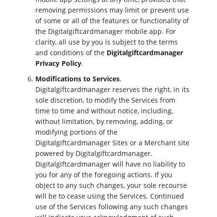
removing permissions may limit or prevent use
of some or all of the features or functionality of
the Digitalgiftcardmanager mobile app. For
clarity, all use by you is subject to the terms
and conditions of the
Digitalgiftcardmanager
Privacy Policy
.
Modifications to Services
.
Digitalgiftcardmanager reserves the right, in its
sole discretion, to modify the Services from
time to time and without notice, including,
without limitation, by removing, adding, or
modifying portions of the
Digitalgiftcardmanager Sites or a Merchant site
powered by Digitalgiftcardmanager.
Digitalgiftcardmanager will have no liability to
you for any of the foregoing actions. If you
object to any such changes, your sole recourse
will be to cease using the Services. Continued
use of the Services following any such changes