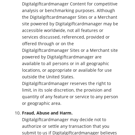
Digitalgiftcardmanager Content for competitive
analysis or benchmarking purposes. Although
the Digitalgiftcardmanager Sites or a Merchant
site powered by Digitalgiftcardmanager may be
accessible worldwide, not all features or
services discussed, referenced, provided or
offered through or on the
Digitalgiftcardmanager Sites or a Merchant site
powered by Digitalgiftcardmanager are
available to all persons or in all geographic
locations, or appropriate or available for use
outside the United States.
Digitalgiftcardmanager reserves the right to
limit, in its sole discretion, the provision and
quantity of any feature or service to any person
or geographic area.
Fraud, Abuse and Harm.
Digitalgiftcardmanager may decide not to
authorize or settle any transaction that you
submit to us if Digitalgiftcardmanager believes