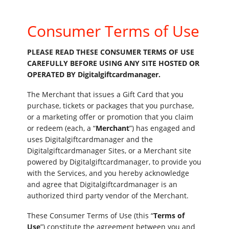
Consumer Terms of Use
PLEASE READ THESE CONSUMER TERMS OF USE
CAREFULLY BEFORE USING ANY SITE HOSTED OR
OPERATED BY Digitalgiftcardmanager.
The Merchant that issues a Gift Card that you
purchase, tickets or packages that you purchase,
or a marketing offer or promotion that you claim
or redeem (each, a “
Merchant
”) has engaged and
uses Digitalgiftcardmanager and the
Digitalgiftcardmanager Sites, or a Merchant site
powered by Digitalgiftcardmanager, to provide you
with the Services, and you hereby acknowledge
and agree that Digitalgiftcardmanager is an
authorized third party vendor of the Merchant.
These Consumer Terms of Use (this “
Terms of
Use
”) constitute the agreement between you and