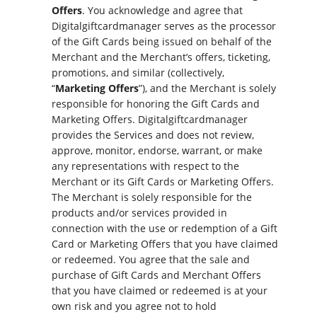
Offers
. You acknowledge and agree that
Digitalgiftcardmanager serves as the processor
of the Gift Cards being issued on behalf of the
Merchant and the Merchant’s offers, ticketing,
promotions, and similar (collectively,
“
Marketing Offers
”), and the Merchant is solely
responsible for honoring the Gift Cards and
Marketing Offers. Digitalgiftcardmanager
provides the Services and does not review,
approve, monitor, endorse, warrant, or make
any representations with respect to the
Merchant or its Gift Cards or Marketing Offers.
The Merchant is solely responsible for the
products and/or services provided in
connection with the use or redemption of a Gift
Card or Marketing Offers that you have claimed
or redeemed. You agree that the sale and
purchase of Gift Cards and Merchant Offers
that you have claimed or redeemed is at your
own risk and you agree not to hold