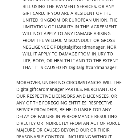
BILL USING THE PAYMENT SERVICES, OR ANY
GIFT CARD. IF YOU ARE A RESIDENT OF THE
UNITED KINGDOM OR EUROPEAN UNION, THE
LIMITATION OF LIABILITY IN THIS AGREEMENT
WILL NOT APPLY TO ANY DAMAGE ARISING
FROM THE WILLFUL MISCONDUCT OR GROSS
NEGLIGENCE OF Digitalgiftcardmanager, NOR
WILL IT APPLY TO DAMAGE FROM INJURY TO
LIFE, BODY, OR HEALTH IF AND TO THE EXTENT
THAT IT IS CAUSED BY Digitalgiftcardmanager.
MOREOVER, UNDER NO CIRCUMSTANCES WILL THE
Digitalgiftcardmanager PARTIES, MERCHANT, OR
OUR RESPECTIVE LICENSORS AND LICENSEES, OR
ANY OF THE FOREGOING ENTITIES’ RESPECTIVE
SERVICE PROVIDERS, BE HELD LIABLE FOR ANY
DELAY OR FAILURE IN PERFORMANCE RESULTING
DIRECTLY OR INDIRECTLY FROM AN ACT OF FORCE
MAJEURE OR CAUSES BEYOND OUR OR THEIR
REASONABLE CONTROL, INCLUDING WITHOUT