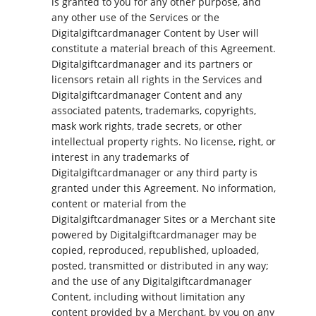
is granted to you for any other purpose, and
any other use of the Services or the
Digitalgiftcardmanager Content by User will
constitute a material breach of this Agreement.
Digitalgiftcardmanager and its partners or
licensors retain all rights in the Services and
Digitalgiftcardmanager Content and any
associated patents, trademarks, copyrights,
mask work rights, trade secrets, or other
intellectual property rights. No license, right, or
interest in any trademarks of
Digitalgiftcardmanager or any third party is
granted under this Agreement. No information,
content or material from the
Digitalgiftcardmanager Sites or a Merchant site
powered by Digitalgiftcardmanager may be
copied, reproduced, republished, uploaded,
posted, transmitted or distributed in any way;
and the use of any Digitalgiftcardmanager
Content, including without limitation any
content provided by a Merchant, by you on any