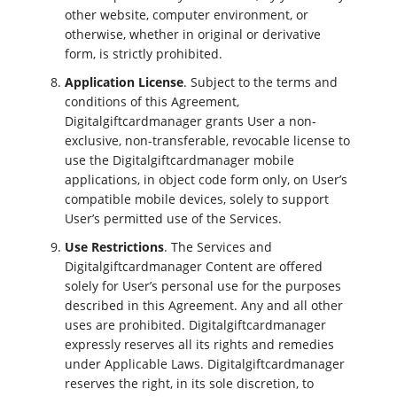
other website, computer environment, or
otherwise, whether in original or derivative
form, is strictly prohibited.
Application License
. Subject to the terms and
conditions of this Agreement,
Digitalgiftcardmanager grants User a non-
exclusive, non-transferable, revocable license to
use the Digitalgiftcardmanager mobile
applications, in object code form only, on User’s
compatible mobile devices, solely to support
User’s permitted use of the Services.
Use Restrictions
. The Services and
Digitalgiftcardmanager Content are offered
solely for User’s personal use for the purposes
described in this Agreement. Any and all other
uses are prohibited. Digitalgiftcardmanager
expressly reserves all its rights and remedies
under Applicable Laws. Digitalgiftcardmanager
reserves the right, in its sole discretion, to