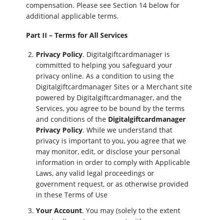
compensation. Please see Section 14 below for
additional applicable terms.
Part II – Terms for All Services
Privacy Policy
. Digitalgiftcardmanager is
committed to helping you safeguard your
privacy online. As a condition to using the
Digitalgiftcardmanager Sites or a Merchant site
powered by Digitalgiftcardmanager, and the
Services, you agree to be bound by the terms
and conditions of the
Digitalgiftcardmanager
Privacy Policy
. While we understand that
privacy is important to you, you agree that we
may monitor, edit, or disclose your personal
information in order to comply with Applicable
Laws, any valid legal proceedings or
government request, or as otherwise provided
in these Terms of Use
Your Account
. You may (solely to the extent