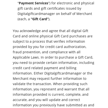
“
Payment Services
”) for electronic and physical
gift cards and gift certificates issued by
Digitalgiftcardmanager on behalf of Merchant
(each, a
“Gift Card”
).
You acknowledge and agree that all digital Gift
Card and online physical Gift Card purchases are
subject to a process that verifies information
provided by you for credit card authorization,
fraud prevention, and compliance with all
Applicable Laws. In order to purchase a Gift Card,
you need to provide certain information, including
credit card related payment and billing
information. Either Digitalgiftcardmanager or the
Merchant may request further information to
validate the transaction. When providing such
information, you represent and warrant that all
information provided is current, complete, and
accurate, and you will update and correct
information you previously have submitted as and