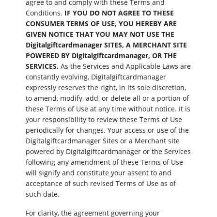
agree to and comply with these Terms and
Conditions.
IF YOU DO NOT AGREE TO THESE
CONSUMER TERMS OF USE, YOU HEREBY ARE
GIVEN NOTICE THAT YOU MAY NOT USE THE
Digitalgiftcardmanager SITES, A MERCHANT SITE
POWERED BY Digitalgiftcardmanager, OR THE
SERVICES.
As the Services and Applicable Laws are
constantly evolving, Digitalgiftcardmanager
expressly reserves the right, in its sole discretion,
to amend, modify, add, or delete all or a portion of
these Terms of Use at any time without notice. It is
your responsibility to review these Terms of Use
periodically for changes. Your access or use of the
Digitalgiftcardmanager Sites or a Merchant site
powered by Digitalgiftcardmanager or the Services
following any amendment of these Terms of Use
will signify and constitute your assent to and
acceptance of such revised Terms of Use as of
such date.
For clarity, the agreement governing your