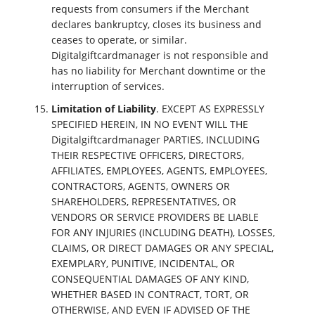
requests from consumers if the Merchant
declares bankruptcy, closes its business and
ceases to operate, or similar.
Digitalgiftcardmanager is not responsible and
has no liability for Merchant downtime or the
interruption of services.
Limitation of Liability
. EXCEPT AS EXPRESSLY
SPECIFIED HEREIN, IN NO EVENT WILL THE
Digitalgiftcardmanager PARTIES, INCLUDING
THEIR RESPECTIVE OFFICERS, DIRECTORS,
AFFILIATES, EMPLOYEES, AGENTS, EMPLOYEES,
CONTRACTORS, AGENTS, OWNERS OR
SHAREHOLDERS, REPRESENTATIVES, OR
VENDORS OR SERVICE PROVIDERS BE LIABLE
FOR ANY INJURIES (INCLUDING DEATH), LOSSES,
CLAIMS, OR DIRECT DAMAGES OR ANY SPECIAL,
EXEMPLARY, PUNITIVE, INCIDENTAL, OR
CONSEQUENTIAL DAMAGES OF ANY KIND,
WHETHER BASED IN CONTRACT, TORT, OR
OTHERWISE, AND EVEN IF ADVISED OF THE