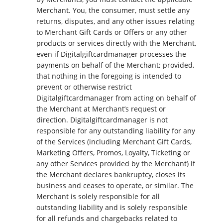
Merchant. You, the consumer, must settle any
returns, disputes, and any other issues relating
to Merchant Gift Cards or Offers or any other
products or services directly with the Merchant,
even if Digitalgiftcardmanager processes the
payments on behalf of the Merchant; provided,
that nothing in the foregoing is intended to
prevent or otherwise restrict
Digitalgiftcardmanager from acting on behalf of
the Merchant at Merchant’s request or
direction. Digitalgiftcardmanager is not
responsible for any outstanding liability for any
of the Services (including Merchant Gift Cards,
Marketing Offers, Promos, Loyalty, Ticketing or
any other Services provided by the Merchant) if
the Merchant declares bankruptcy, closes its
business and ceases to operate, or similar. The
Merchant is solely responsible for all
outstanding liability and is solely responsible
for all refunds and chargebacks related to