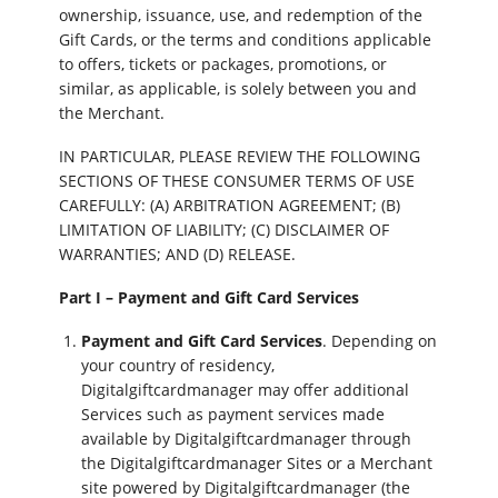
ownership, issuance, use, and redemption of the
Gift Cards, or the terms and conditions applicable
to offers, tickets or packages, promotions, or
similar, as applicable, is solely between you and
the Merchant.
IN PARTICULAR, PLEASE REVIEW THE FOLLOWING
SECTIONS OF THESE CONSUMER TERMS OF USE
CAREFULLY: (A) ARBITRATION AGREEMENT; (B)
LIMITATION OF LIABILITY; (C) DISCLAIMER OF
WARRANTIES; AND (D) RELEASE.
Part I – Payment and Gift Card Services
Payment and Gift Card Services
. Depending on
your country of residency,
Digitalgiftcardmanager may offer additional
Services such as payment services made
available by Digitalgiftcardmanager through
the Digitalgiftcardmanager Sites or a Merchant
site powered by Digitalgiftcardmanager (the