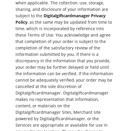
when applicable. The collection, use, storage,
sharing, and disclosure of your information are
subject to the
Digitalgiftcardmanager Privacy
Policy
, as the same may be updated from time to
time, which is incorporated by reference into
these Terms of Use. You acknowledge and agree
that completion of your order is subject to the
completion of the satisfactory review of the
information submitted by you. If there is a
discrepancy in the information that you provide,
your order may be further delayed or held until
the information can be verified. If the information
cannot be adequately verified, your order may be
cancelled at the sole discretion of
Digitalgiftcardmanager. Digitalgiftcardmanager
makes no representation that information,
content, or materials on the
Digitalgiftcardmanager Sites, Merchant site
powered by Digitalgiftcardmanager, or the
Services are appropriate or available for use in