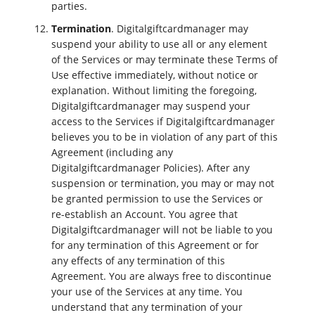
parties.
Termination
. Digitalgiftcardmanager may
suspend your ability to use all or any element
of the Services or may terminate these Terms of
Use effective immediately, without notice or
explanation. Without limiting the foregoing,
Digitalgiftcardmanager may suspend your
access to the Services if Digitalgiftcardmanager
believes you to be in violation of any part of this
Agreement (including any
Digitalgiftcardmanager Policies). After any
suspension or termination, you may or may not
be granted permission to use the Services or
re-establish an Account. You agree that
Digitalgiftcardmanager will not be liable to you
for any termination of this Agreement or for
any effects of any termination of this
Agreement. You are always free to discontinue
your use of the Services at any time. You
understand that any termination of your