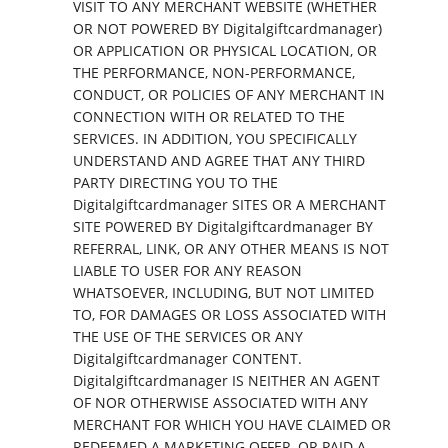
VISIT TO ANY MERCHANT WEBSITE (WHETHER
OR NOT POWERED BY Digitalgiftcardmanager)
OR APPLICATION OR PHYSICAL LOCATION, OR
THE PERFORMANCE, NON-PERFORMANCE,
CONDUCT, OR POLICIES OF ANY MERCHANT IN
CONNECTION WITH OR RELATED TO THE
SERVICES. IN ADDITION, YOU SPECIFICALLY
UNDERSTAND AND AGREE THAT ANY THIRD
PARTY DIRECTING YOU TO THE
Digitalgiftcardmanager SITES OR A MERCHANT
SITE POWERED BY Digitalgiftcardmanager BY
REFERRAL, LINK, OR ANY OTHER MEANS IS NOT
LIABLE TO USER FOR ANY REASON
WHATSOEVER, INCLUDING, BUT NOT LIMITED
TO, FOR DAMAGES OR LOSS ASSOCIATED WITH
THE USE OF THE SERVICES OR ANY
Digitalgiftcardmanager CONTENT.
Digitalgiftcardmanager IS NEITHER AN AGENT
OF NOR OTHERWISE ASSOCIATED WITH ANY
MERCHANT FOR WHICH YOU HAVE CLAIMED OR
REDEEMED A MARKETING OFFER, OR PAID A