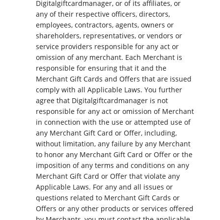
Digitalgiftcardmanager, or of its affiliates, or
any of their respective officers, directors,
employees, contractors, agents, owners or
shareholders, representatives, or vendors or
service providers responsible for any act or
omission of any merchant. Each Merchant is
responsible for ensuring that it and the
Merchant Gift Cards and Offers that are issued
comply with all Applicable Laws. You further
agree that Digitalgiftcardmanager is not
responsible for any act or omission of Merchant
in connection with the use or attempted use of
any Merchant Gift Card or Offer, including,
without limitation, any failure by any Merchant
to honor any Merchant Gift Card or Offer or the
imposition of any terms and conditions on any
Merchant Gift Card or Offer that violate any
Applicable Laws. For any and all issues or
questions related to Merchant Gift Cards or
Offers or any other products or services offered
by Merchants, you must contact the applicable