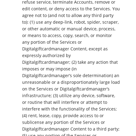
refuse service, terminate Accounts, remove or
edit content, or deny access to the Services. You
agree not to (and not to allow any third party
to): (1) use any deep-link, robot, spider, scraper,
or other automatic or manual device, process,
or means to access, copy, search, or monitor
any portion of the Services or
Digitalgiftcardmanager Content, except as
expressly authorized by
Digitalgiftcardmanager; (2) take any action that
imposes or may impose (in
Digitalgiftcardmanager’s sole determination) an
unreasonable or a disproportionately large load
on the Services or Digitalgiftcardmanager’s
infrastructure; (3) utilize any device, software,
or routine that will interfere or attempt to
interfere with the functionality of the Services;
(4) rent, lease, copy, provide access to or
sublicense any portion of the Services or
Digitalgiftcardmanager Content to a third party;
(5) use any portion of the Services or