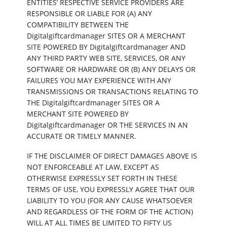
ENTITIES’ RESPECTIVE SERVICE PROVIDERS ARE
RESPONSIBLE OR LIABLE FOR (A) ANY
COMPATIBILITY BETWEEN THE
Digitalgiftcardmanager SITES OR A MERCHANT
SITE POWERED BY Digitalgiftcardmanager AND
ANY THIRD PARTY WEB SITE, SERVICES, OR ANY
SOFTWARE OR HARDWARE OR (B) ANY DELAYS OR
FAILURES YOU MAY EXPERIENCE WITH ANY
TRANSMISSIONS OR TRANSACTIONS RELATING TO
THE Digitalgiftcardmanager SITES OR A
MERCHANT SITE POWERED BY
Digitalgiftcardmanager OR THE SERVICES IN AN
ACCURATE OR TIMELY MANNER.
IF THE DISCLAIMER OF DIRECT DAMAGES ABOVE IS
NOT ENFORCEABLE AT LAW, EXCEPT AS
OTHERWISE EXPRESSLY SET FORTH IN THESE
TERMS OF USE, YOU EXPRESSLY AGREE THAT OUR
LIABILITY TO YOU (FOR ANY CAUSE WHATSOEVER
AND REGARDLESS OF THE FORM OF THE ACTION)
WILL AT ALL TIMES BE LIMITED TO FIFTY US