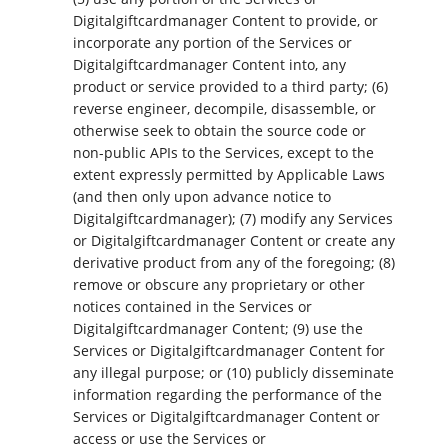
Digitalgiftcardmanager Content to provide, or
incorporate any portion of the Services or
Digitalgiftcardmanager Content into, any
product or service provided to a third party; (6)
reverse engineer, decompile, disassemble, or
otherwise seek to obtain the source code or
non-public APIs to the Services, except to the
extent expressly permitted by Applicable Laws
(and then only upon advance notice to
Digitalgiftcardmanager); (7) modify any Services
or Digitalgiftcardmanager Content or create any
derivative product from any of the foregoing; (8)
remove or obscure any proprietary or other
notices contained in the Services or
Digitalgiftcardmanager Content; (9) use the
Services or Digitalgiftcardmanager Content for
any illegal purpose; or (10) publicly disseminate
information regarding the performance of the
Services or Digitalgiftcardmanager Content or
access or use the Services or