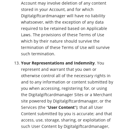
Account may involve deletion of any content
stored in your Account, and for which
Digitalgiftcardmanager will have no liability
whatsoever, with the exception of any data
required to be retained based on Applicable
Laws. The provisions of these Terms of Use
which by their nature should survive the
termination of these Terms of Use will survive
such termination.
Your Representations and Indemnity
. You
represent and warrant that you own or
otherwise control all of the necessary rights in
and to any information or content submitted by
you when accessing, registering for, or using
the Digitalgiftcardmanager Sites or a Merchant
site powered by Digitalgiftcardmanager, or the
Services (the “
User Content
”); that all User
Content submitted by you is accurate; and that
access, use, storage, sharing, or exploitation of
such User Content by Digitalgiftcardmanager,