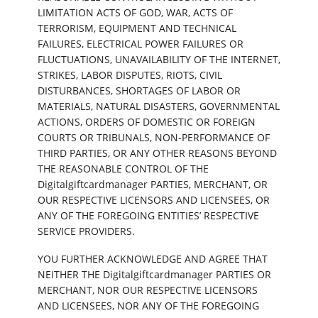
LIMITATION ACTS OF GOD, WAR, ACTS OF
TERRORISM, EQUIPMENT AND TECHNICAL
FAILURES, ELECTRICAL POWER FAILURES OR
FLUCTUATIONS, UNAVAILABILITY OF THE INTERNET,
STRIKES, LABOR DISPUTES, RIOTS, CIVIL
DISTURBANCES, SHORTAGES OF LABOR OR
MATERIALS, NATURAL DISASTERS, GOVERNMENTAL
ACTIONS, ORDERS OF DOMESTIC OR FOREIGN
COURTS OR TRIBUNALS, NON-PERFORMANCE OF
THIRD PARTIES, OR ANY OTHER REASONS BEYOND
THE REASONABLE CONTROL OF THE
Digitalgiftcardmanager PARTIES, MERCHANT, OR
OUR RESPECTIVE LICENSORS AND LICENSEES, OR
ANY OF THE FOREGOING ENTITIES’ RESPECTIVE
SERVICE PROVIDERS.
YOU FURTHER ACKNOWLEDGE AND AGREE THAT
NEITHER THE Digitalgiftcardmanager PARTIES OR
MERCHANT, NOR OUR RESPECTIVE LICENSORS
AND LICENSEES, NOR ANY OF THE FOREGOING