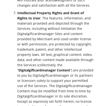
will indicate your acknowledgment of such
changes and satisfaction with all the Services.
Intellectual Property Rights and Grant of
Rights to User
. The features, information, and
materials provided and depicted through the
Services, including without limitation the
Digitalgiftcardmanager Sites and content
provided by Merchant and used under license
or with permission, are protected by copyright,
trademark, patent, and other intellectual
property laws. All text, graphical content, video,
data, and other content made available through
the Services (collectively, the
“
Digitalgiftcardmanager Content
”) are provided
to you by Digitalgiftcardmanager or its partners
or licensors solely to support your permitted
use of the Services. The Digitalgiftcardmanager
Content may be modified from time to time by
Digitalgiftcardmanager in its sole discretion.
Except as expressly set forth herein, no license