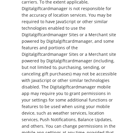
carriers. To the extent applicable,
Digitalgiftcardmanager is not responsible for
the accuracy of location services. You may be
required to have JavaScript or other similar
technologies enabled to use the
Digitalgiftcardmanager Sites or a Merchant site
powered by Digitalgiftcardmanager, and some
features and portions of the
Digitalgiftcardmanager Sites or a Merchant site
powered by Digitalgiftcardmanager (including,
but not limited to, purchasing, sending, or
canceling gift purchases) may not be accessible
with JavaScript or other similar technologies
disabled. The Digitalgiftcardmanager mobile
app may require you to grant permissions in
your settings for some additional functions or
features to be used when using your mobile
device, such as weather services, location
services, Push Notifications, Balance Updates,
and others. You can change permissions in the
mobile app settings at any time, provided that