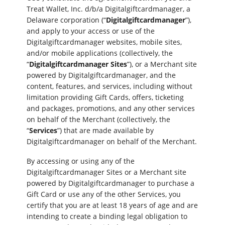
Treat Wallet, Inc. d/b/a Digitalgiftcardmanager, a
Delaware corporation (“
Digitalgiftcardmanager
”),
and apply to your access or use of the
Digitalgiftcardmanager websites, mobile sites,
and/or mobile applications (collectively, the
“
Digitalgiftcardmanager Sites
”), or a Merchant site
powered by Digitalgiftcardmanager, and the
content, features, and services, including without
limitation providing Gift Cards, offers, ticketing
and packages, promotions, and any other services
on behalf of the Merchant (collectively, the
“
Services
”) that are made available by
Digitalgiftcardmanager on behalf of the Merchant.
By accessing or using any of the
Digitalgiftcardmanager Sites or a Merchant site
powered by Digitalgiftcardmanager to purchase a
Gift Card or use any of the other Services, you
certify that you are at least 18 years of age and are
intending to create a binding legal obligation to