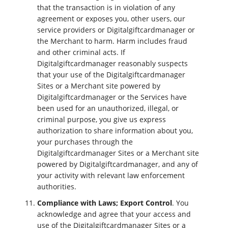
that the transaction is in violation of any
agreement or exposes you, other users, our
service providers or Digitalgiftcardmanager or
the Merchant to harm. Harm includes fraud
and other criminal acts. If
Digitalgiftcardmanager reasonably suspects
that your use of the Digitalgiftcardmanager
Sites or a Merchant site powered by
Digitalgiftcardmanager or the Services have
been used for an unauthorized, illegal, or
criminal purpose, you give us express
authorization to share information about you,
your purchases through the
Digitalgiftcardmanager Sites or a Merchant site
powered by Digitalgiftcardmanager, and any of
your activity with relevant law enforcement
authorities.
Compliance with Laws; Export Control
. You
acknowledge and agree that your access and
use of the Digitalgiftcardmanager Sites or a