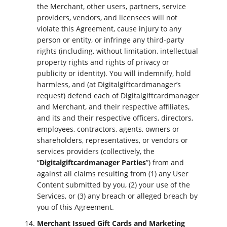
the Merchant, other users, partners, service
providers, vendors, and licensees will not
violate this Agreement, cause injury to any
person or entity, or infringe any third-party
rights (including, without limitation, intellectual
property rights and rights of privacy or
publicity or identity). You will indemnify, hold
harmless, and (at Digitalgiftcardmanager’s
request) defend each of Digitalgiftcardmanager
and Merchant, and their respective affiliates,
and its and their respective officers, directors,
employees, contractors, agents, owners or
shareholders, representatives, or vendors or
services providers (collectively, the
“
Digitalgiftcardmanager Parties
”) from and
against all claims resulting from (1) any User
Content submitted by you, (2) your use of the
Services, or (3) any breach or alleged breach by
you of this Agreement.
Merchant Issued Gift Cards and Marketing