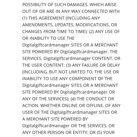
POSSIBILITY OF SUCH DAMAGES, WHICH ARISE
OUT OF OR ARE IN ANY WAY CONNECTED WITH
(1) THIS AGREEMENT (INCLUDING ANY
AMENDMENTS, UPDATES, MODIFICATIONS, OR
CHANGES FROM TIME TO TIME): (2) ANY USE OF
OR INABILITY TO USE THE
Digitalgiftcardmanager SITES OR A MERCHANT
SITE POWERED BY Digitalgiftcardmanager, THE
SERVICES, Digitalgiftcardmanager CONTENT, OR
THE USER CONTENT; (3) ANY FAILURE OR DELAY
(INCLUDING, BUT NOT LIMITED TO, THE USE OR
INABILITY TO USE ANY COMPONENT OF THE
Digitalgiftcardmanager SITES OR A MERCHANT
SITE POWERED BY Digitalgiftcardmanager OR
ANY OF THE SERVICES); (4) THE CONDUCT OR
ACTION, WHETHER ONLINE OR OFFLINE, OF ANY
USER OF THE Digitalgiftcardmanager SITES OR
A MERCHANT SITE POWERED BY
Digitalgiftcardmanager OR THE SERVICES, OR
ANY OTHER PERSON OR ENTITY; OR (5) YOUR