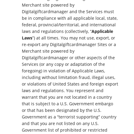
Merchant site powered by
Digitalgiftcardmanager and the Services must
be in compliance with all applicable local, state,
federal, provincial/territorial, and international
laws and regulations (collectively, “
Applicable
Laws
”) at all times. You may not use, export, or
re-export any Digitalgiftcardmanager Sites or a
Merchant site powered by
Digitalgiftcardmanager or other aspects of the
Services (or any copy or adaptation of the
foregoing) in violation of Applicable Laws,
including without limitation fraud, illegal uses,
or violations of United States and foreign export
laws and regulations. You represent and
warrant that you are not located in a country
that is subject to a U.S. Government embargo
or that has been designated by the U.S.
Government as a “terrorist supporting” country
and that you are not listed on any U.S.
Government list of prohibited or restricted