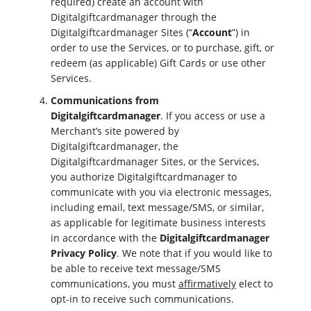
required) create an account with
Digitalgiftcardmanager through the
Digitalgiftcardmanager Sites (“
Account
”) in
order to use the Services, or to purchase, gift, or
redeem (as applicable) Gift Cards or use other
Services.
Communications from
Digitalgiftcardmanager
. If you access or use a
Merchant’s site powered by
Digitalgiftcardmanager, the
Digitalgiftcardmanager Sites, or the Services,
you authorize Digitalgiftcardmanager to
communicate with you via electronic messages,
including email, text message/SMS, or similar,
as applicable for legitimate business interests
in accordance with the
Digitalgiftcardmanager
Privacy Policy
. We note that if you would like to
be able to receive text message/SMS
communications, you must
affirmatively
elect to
opt-in to receive such communications.