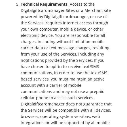
Technical Requirements
. Access to the
Digitalgiftcardmanager Sites or a Merchant site
powered by Digitalgiftcardmanager, or use of
the Services, requires internet access through
your own computer, mobile device, or other
electronic device. You are responsible for all
charges, including without limitation mobile
carrier data or text message charges, resulting
from your use of the Services, including any
notifications provided by the Services. If you
have chosen to opt-in to receive text/SMS
communications, in order to use the text/SMS
based services, you must maintain an active
account with a carrier of mobile
communications and may not use a prepaid
cellular phone to access such services.
Digitalgiftcardmanager does not guarantee that
the Services will be compatible with all devices,
browsers, operating system versions, web
integrations, or will be supported by all mobile