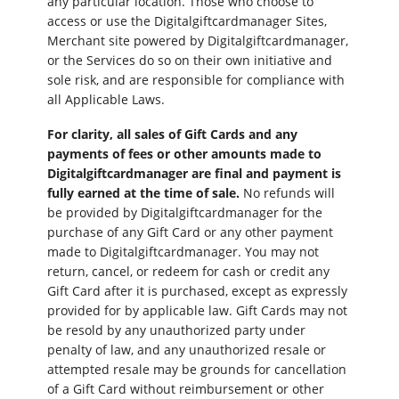
any particular location. Those who choose to
access or use the Digitalgiftcardmanager Sites,
Merchant site powered by Digitalgiftcardmanager,
or the Services do so on their own initiative and
sole risk, and are responsible for compliance with
all Applicable Laws.
For clarity, all sales of Gift Cards and any
payments of fees or other amounts made to
Digitalgiftcardmanager are final and payment is
fully earned at the time of sale.
No refunds will
be provided by Digitalgiftcardmanager for the
purchase of any Gift Card or any other payment
made to Digitalgiftcardmanager. You may not
return, cancel, or redeem for cash or credit any
Gift Card after it is purchased, except as expressly
provided for by applicable law. Gift Cards may not
be resold by any unauthorized party under
penalty of law, and any unauthorized resale or
attempted resale may be grounds for cancellation
of a Gift Card without reimbursement or other